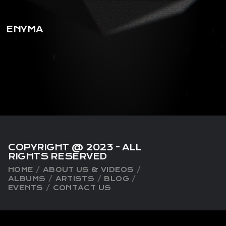
playlist_add
shopping_cart
ENYMA
iTun
es
COPYRIGHT @ 2023 - ALL
RIGHTS RESERVED
HOME
ABOUT US & VIDEOS
ALBUMS
ARTISTS
BLOG
EVENTS
CONTACT US