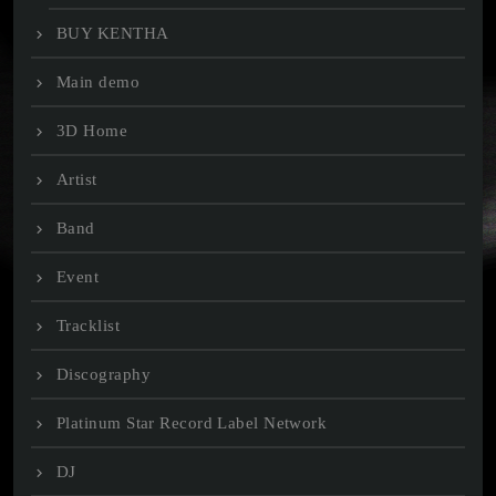
BUY KENTHA
Main demo
3D Home
Artist
Band
Event
Tracklist
Discography
Platinum Star Record Label Network
DJ