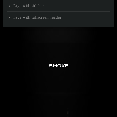
Page with sidebar
Page with fullscreen header
SMOKE