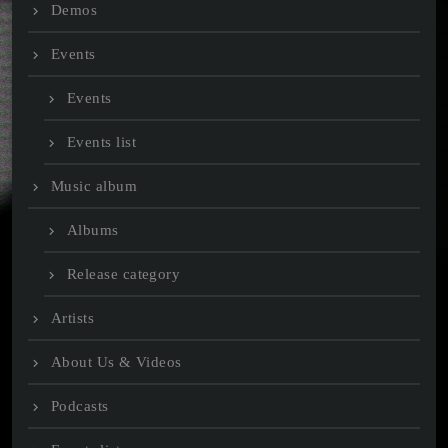
Demos
Events
Events
Events list
Music album
Albums
Release category
Artists
About Us & Videos
Podcasts