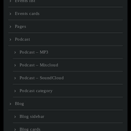
Events list
Events cards
Pages
Podcast
Podcast – MP3
Podcast – Mixcloud
Podcast – SoundCloud
Podcast category
Blog
Blog sidebar
Blog cards