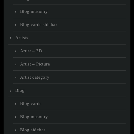
Blog masonry
Blog cards sidebar
Artists
Artist – 3D
Artist – Picture
Artist category
Blog
Blog cards
Blog masonry
Blog sidebar