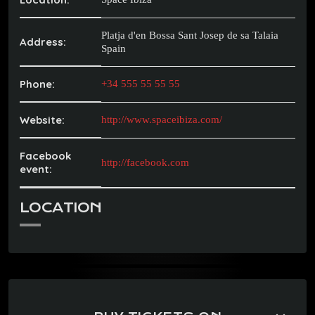
Platja d'en Bossa Sant Josep de sa Talaia
Address:
Spain
Phone:
+34 555 55 55 55
Website:
http://www.spaceibiza.com/
Facebook
http://facebook.com
event:
LOCATION