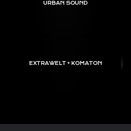
URBAN SOUND
EXTRAWELT + KOMATON