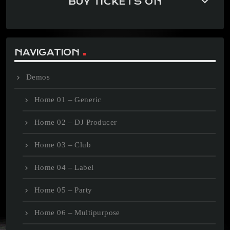
keyboard_arrow_down
BUY TICKETS ON
NAVIGATION
Demos
Home 01 – Generic
Home 02 – DJ Producer
Home 03 – Club
Home 04 – Label
Home 05 – Party
Home 06 – Multipurpose